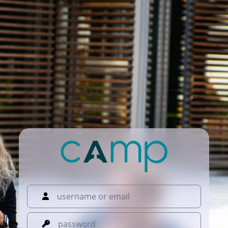
username or email